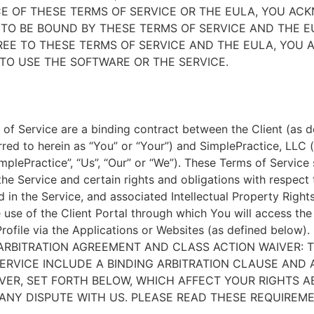
E OF THESE TERMS OF SERVICE OR THE EULA, YOU A
TO BE BOUND BY THESE TERMS OF SERVICE AND THE EU
EE TO THESE TERMS OF SERVICE AND THE EULA, YOU 
TO USE THE SOFTWARE OR THE SERVICE.
of Service are a binding contract between the Client (as d
rred to herein as “You” or “Your”) and SimplePractice, LLC (
implePractice”, “Us”, “Our” or “We”). These Terms of Service
the Service and certain rights and obligations with respect
d in the Service, and associated Intellectual Property Rights
e use of the Client Portal through which You will access th
Profile via the Applications or Websites (as defined below).
ARBITRATION AGREEMENT AND CLASS ACTION WAIVER: 
ERVICE INCLUDE A BINDING ARBITRATION CLAUSE AND 
VER, SET FORTH BELOW, WHICH AFFECT YOUR RIGHTS 
ANY DISPUTE WITH US. PLEASE READ THESE REQUIREM