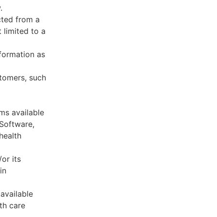
.
cted from a
 limited to a
formation as
stomers, such
ms available
 Software,
health
or its
in
available
th care