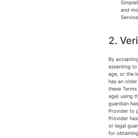
SimpleP
and mob
Service
2. Ver
By acceptin
assenting to
age, or the l
has an older
these Terms 
age) using th
guardian has
Provider to 
Provider has
or legal gua
for obtainin