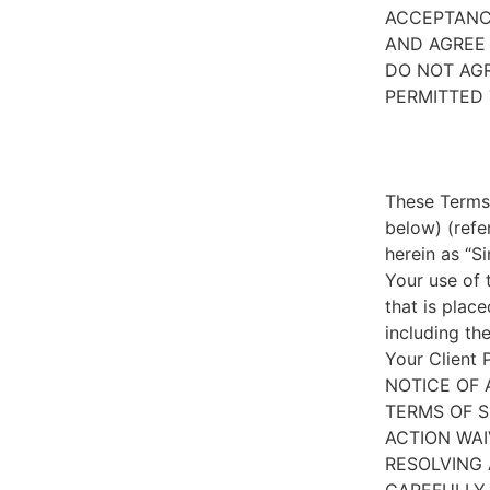
ACCEPTANC
AND AGREE 
DO NOT AGR
PERMITTED 
These Terms 
below) (refe
herein as “S
Your use of 
that is place
including th
Your Client 
NOTICE OF 
TERMS OF S
ACTION WAI
RESOLVING 