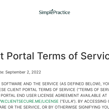
t Portal Terms of Servi
ate: September 2, 2022
 SOFTWARE AND THE SERVICE (AS DEFINED BELOW), Y
SE CLIENT PORTAL TERMS OF SERVICE (“TERMS OF SER
 PORTAL END USER LICENSE AGREEMENT AVAILABLE AT
WW.CLIENTSECURE.ME/LICENSE
(“EULA”). BY ACCESSING 
RE OR THE SERVICE, OR BY OTHERWISE SIGNIFYING YO