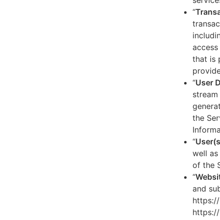
service
“
Transa
transac
includi
access 
that is
provide
“
User 
stream 
generat
the Ser
Informa
“
User(s
well as
of the 
“
Websi
and sub
https:/
https:/