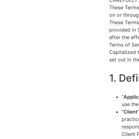
CAREFULLY.
These Terms 
on or throug
These Terms 
provided in 
after the ef
Terms of Ser
Capitalized 
set out in t
1. Def
“
Applic
use the
“
Client
practic
respons
Client 