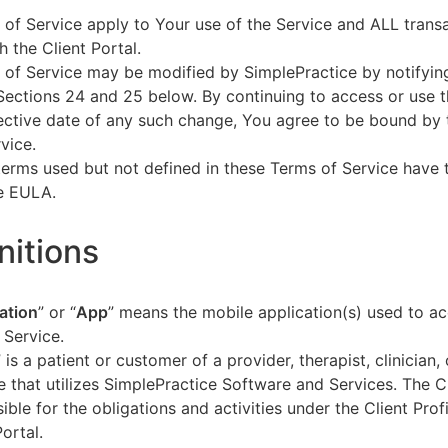
of Service apply to Your use of the Service and ALL tran
h the Client Portal.
of Service may be modified by SimplePractice by notifyin
Sections 24 and 25 below. By continuing to access or use t
fective date of any such change, You agree to be bound by
vice.
terms used but not defined in these Terms of Service have
he EULA.
initions
ation
” or “
App
” means the mobile application(s) used to a
 Service.
” is a patient or customer of a provider, therapist, clinician,
e that utilizes SimplePractice Software and Services. The Cl
ible for the obligations and activities under the Client Profi
Portal.