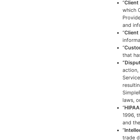
“
Client
which C
Provide
and inf
“
Client 
informa
“
Custo
that ha
“Dispu
action,
Service
resulti
SimpleP
laws, o
“
HIPAA
1996, t
and the
“
Intell
trade d