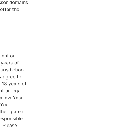
essor domains
offer the
ment or
 years of
jurisdiction
y agree to
r 18 years of
nt or legal
 allow Your
 Your
their parent
responsible
. Please