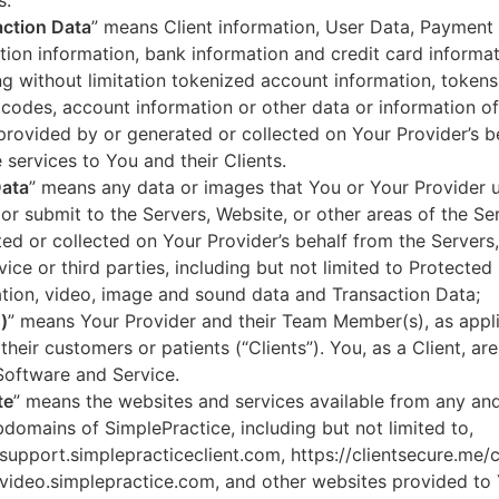
s.
ction Data
” means Client information, User Data, Payment
tion information, bank information and credit card informa
ng without limitation tokenized account information, token
codes, account information or other data or information of
 provided by or generated or collected on Your Provider’s b
 services to You and their Clients.
Data
” means any data or images that You or Your Provider 
or submit to the Servers, Website, or other areas of the Ser
ed or collected on Your Provider’s behalf from the Servers
vice or third parties, including but not limited to Protected
tion, video, image and sound data and Transaction Data;
)
” means Your Provider and their Team Member(s), as appli
 their customers or patients (“Clients”). You, as a Client, ar
Software and Service.
te
” means the websites and services available from any an
domains of SimplePractice, including but not limited to,
/support.simplepracticeclient.com, https://clientsecure.me/c
/video.simplepractice.com, and other websites provided to