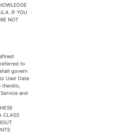
CKNOWLEDGE
LA. IF YOU
ARE NOT
efined
referred to
 shall govern
 to User Data
 thereto,
e Service and
THESE
A CLASS
ABOUT
ENTS