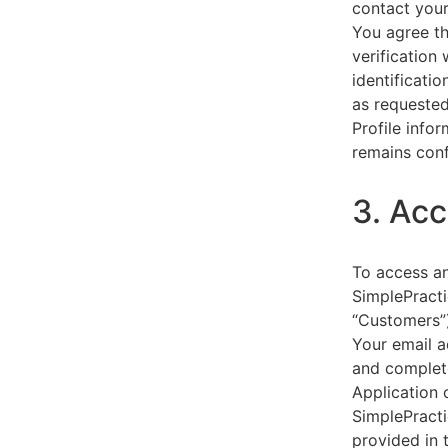
contact your
You agree th
verification
identificati
as requested
Profile info
remains conf
3. Acc
To access an
SimplePracti
“Customers”)
Your email a
and complet
Application 
SimplePracti
provided in 