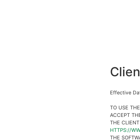
Clien
Effective D
TO USE THE
ACCEPT THE
THE CLIENT
HTTPS://W
THE SOFTWA