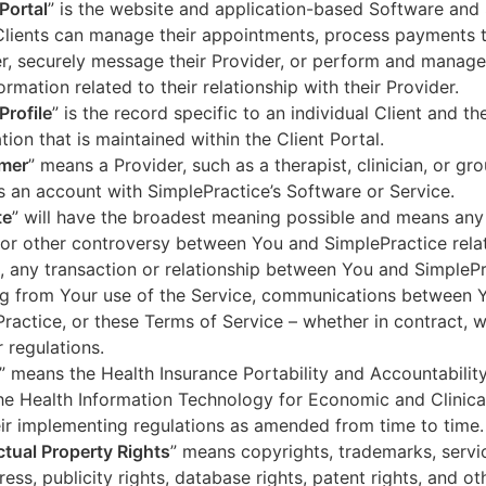
 Portal
” is the website and application-based Software and 
lients can manage their appointments, process payments t
r, securely message their Provider, or perform and manage
ormation related to their relationship with their Provider.
Profile
” is the record specific to an individual Client and the
tion that is maintained within the Client Portal.
mer
” means a Provider, such as a therapist, clinician, or gr
s an account with SimplePractice’s Software or Service.
te
” will have the broadest meaning possible and means any
 or other controversy between You and SimplePractice relat
, any transaction or relationship between You and SimpleP
ng from Your use of the Service, communications between 
ractice, or these Terms of Service – whether in contract, wa
r regulations.
” means the Health Insurance Portability and Accountabilit
he Health Information Technology for Economic and Clinica
ir implementing regulations as amended from time to time.
ectual Property Rights
” means copyrights, trademarks, servi
ress, publicity rights, database rights, patent rights, and ot