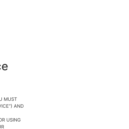
ce
OU MUST
VICE”) AND
OR USING
UR