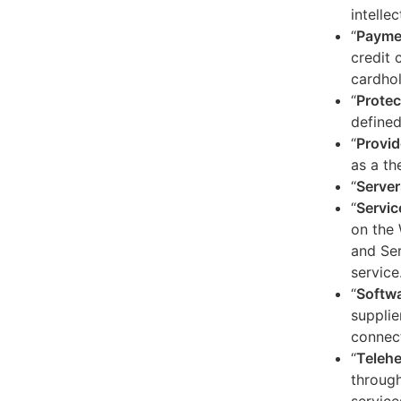
intelle
“
Payme
credit 
cardhol
“
Protec
defined
“
Provid
as a th
“
Server
“
Servic
on the 
and Ser
service
“
Softw
supplie
connect
“
Telehe
through