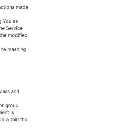
sactions made
g You as
he Service
 the modified
 the meaning
ccess and
 or group
ient is
le within the