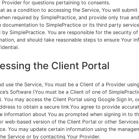
 Provider for questions pertaining to consents.
at as a condition to accessing the Service, You will submit 
 when required by SimplePractice, and provide only true an
on documentation to SimplePractice or its third party servic
 by SimplePractice. You are responsible for the security of
rmation, and should take reasonable steps to ensure Your i
idential.
essing the Client Portal
d use the Service, You must be a Client of a Provider usin
ce’s Software (You must be a Client of one of SimplePracti
. You may access the Client Portal using Google Sign In, o
ddress to obtain a secure link.You agree to provide accurat
e information about You as prompted when signing in to t
or web-based version of the Client Portal or other Service
ce. You may update certain information using the managem
the Service or by contacting Your Provider.