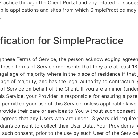
ractice through the Client Portal and any related or succ
ile applications and sites from which SimplePractice may 
.
ification for SimplePractice
g these Terms of Service, the person acknowledging agree
 these Terms of Service represents that they are at least 18
egal age of majority where in the place of residence if that 
 age of majority, and has the legal authority to contractuall
of Service on behalf of the Client. If you are a minor (unde
is Service, your Provider is responsible for ensuring a pare
 permitted your use of this Service, unless applicable laws
provide their care or services to You without such consent.
 agreed that any Users who are under 13 years old require 
rdian’s consent to collect their User Data. Your Provider is 
g such consent, prior to the use by such User of the Service