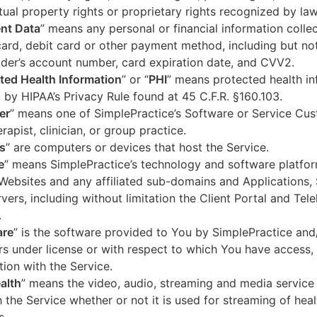
ctual property rights or proprietary rights recognized by law
nt Data
” means any personal or financial information colle
card, debit card or other payment method, including but not
der’s account number, card expiration date, and CVV2.
ted Health Information
” or “
PHI
” means protected health in
 by HIPAA’s Privacy Rule found at 45 C.F.R. §160.103.
er
” means one of SimplePractice’s Software or Service Cu
erapist, clinician, or group practice.
s
” are computers or devices that host the Service.
e
” means SimplePractice’s technology and software platfor
Websites and any affiliated sub-domains and Applications,
vers, including without limitation the Client Portal and Tele
.
are
” is the software provided to You by SimplePractice and/
rs under license or with respect to which You have access, 
ion with the Service.
alth
” means the video, audio, streaming and media service 
 the Service whether or not it is used for streaming of heal