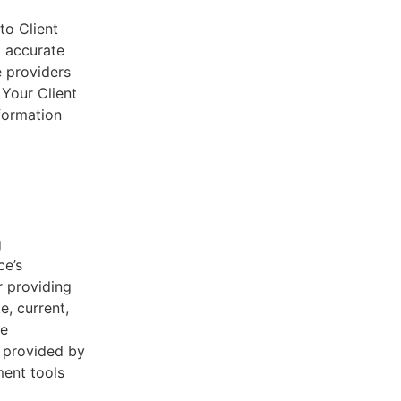
to Client
d accurate
e providers
 Your Client
nformation
g
ce’s
r providing
e, current,
he
s provided by
ent tools