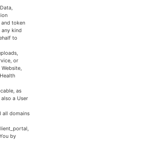
 Data,
tion
s and token
 any kind
ehalf to
uploads,
vice, or
, Website,
 Health
cable, as
e also a User
d all domains
lient_portal,
 You by