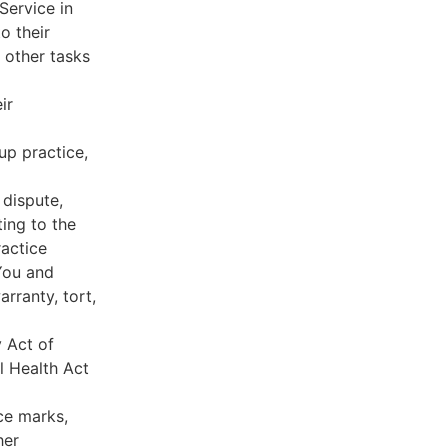
Service in
o their
 other tasks
ir
oup practice,
 dispute,
ing to the
ractice
You and
rranty, tort,
y Act of
l Health Act
ce marks,
her