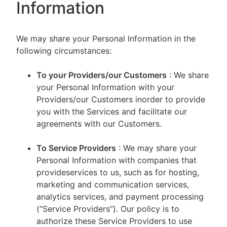
Information
We may share your Personal Information in the
following circumstances:
To your Providers/our Customers
: We share
your Personal Information with your
Providers/our Customers inorder to provide
you with the Services and facilitate our
agreements with our Customers.
To Service Providers
: We may share your
Personal Information with companies that
provideservices to us, such as for hosting,
marketing and communication services,
analytics services, and payment processing
(“Service Providers”). Our policy is to
authorize these Service Providers to use