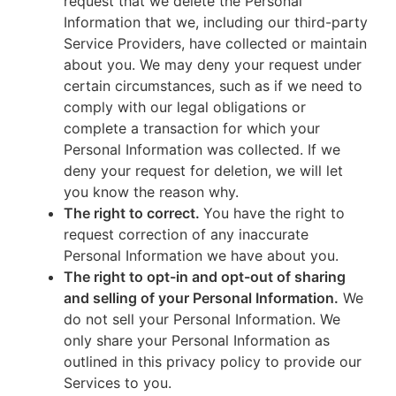
request that we delete the Personal
Information that we, including our third-party
Service Providers, have collected or maintain
about you. We may deny your request under
certain circumstances, such as if we need to
comply with our legal obligations or
complete a transaction for which your
Personal Information was collected. If we
deny your request for deletion, we will let
you know the reason why.
The right to correct.
You have the right to
request correction of any inaccurate
Personal Information we have about you.
The right to opt-in and opt-out of sharing
and selling of your Personal Information.
We
do not sell your Personal Information. We
only share your Personal Information as
outlined in this privacy policy to provide our
Services to you.