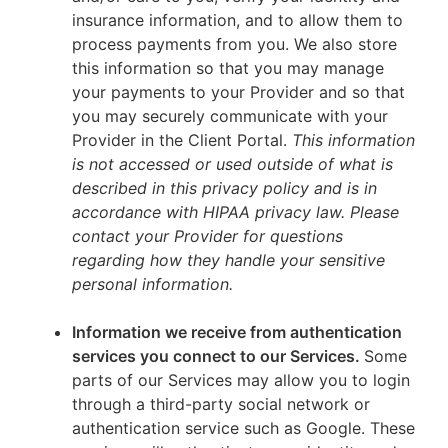
insurance information, and to allow them to
process payments from you. We also store
this information so that you may manage
your payments to your Provider and so that
you may securely communicate with your
Provider in the Client Portal.
This information
is not accessed or used outside of what is
described in this privacy policy and is in
accordance with HIPAA privacy law. Please
contact your Provider for questions
regarding how they handle your sensitive
personal information.
Information we receive from authentication
services you connect to our Services.
Some
parts of our Services may allow you to login
through a third-party social network or
authentication service such as Google. These