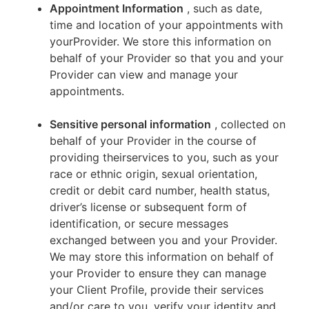
Appointment Information
, such as date,
time and location of your appointments with
yourProvider. We store this information on
behalf of your Provider so that you and your
Provider can view and manage your
appointments.
Sensitive personal information
, collected on
behalf of your Provider in the course of
providing theirservices to you, such as your
race or ethnic origin, sexual orientation,
credit or debit card number, health status,
driver’s license or subsequent form of
identification, or secure messages
exchanged between you and your Provider.
We may store this information on behalf of
your Provider to ensure they can manage
your Client Profile, provide their services
and/or care to you, verify your identity and