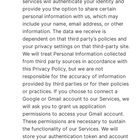
services will authenticate your identity and
provide you the option to share certain
personal information with us, which may
include your name, email address, or other
information. The data we receive is
dependent on that third party’s policies and
your privacy settings on that third-party site.
We will treat Personal Information collected
from third party sources in accordance with
this Privacy Policy, but we are not
responsible for the accuracy of information
provided by third parties or for their policies
or practices. If you choose to connect a
Google or Gmail account to our Services, we
will ask you to grant us application
permissions to access your Gmail account.
These permissions are necessary to sustain
the functionality of our Services. We will
store your authentication token and account