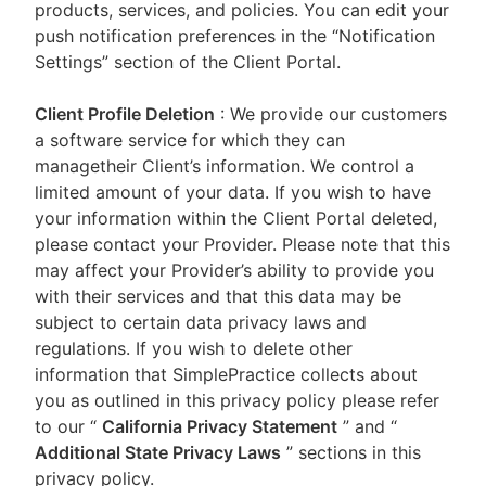
products, services, and policies. You can edit your
push notification preferences in the “Notification
Settings” section of the Client Portal.
Client Profile Deletion
: We provide our customers
a software service for which they can
managetheir Client’s information. We control a
limited amount of your data. If you wish to have
your information within the Client Portal deleted,
please contact your Provider. Please note that this
may affect your Provider’s ability to provide you
with their services and that this data may be
subject to certain data privacy laws and
regulations. If you wish to delete other
information that SimplePractice collects about
you as outlined in this privacy policy please refer
to our
“
California Privacy Statement
”
and “
Additional State Privacy Laws
”
sections in this
privacy policy.