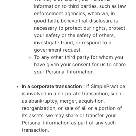
Information to third parties, such as law
enforcement agencies, when we, in
good faith, believe that disclosure is
necessary to protect our rights, protect
your safety or the safety of others,
investigate fraud, or respond to a
government request.
To any other third party for whom you
have given your consent for us to share
your Personal Information.
In a corporate transaction
: If SimplePractice
is involved in a corporate transaction, such
as abankruptcy, merger, acquisition,
reorganization, or sale of all or a portion of
its assets, we may share or transfer your
Personal Information as part of any such
transaction.