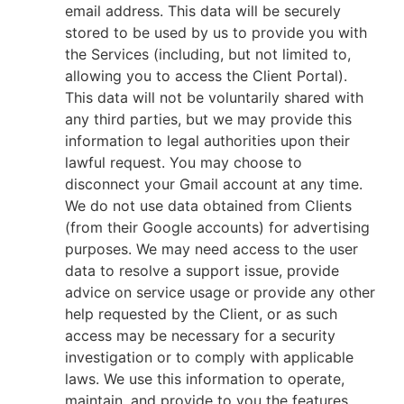
email address. This data will be securely
stored to be used by us to provide you with
the Services (including, but not limited to,
allowing you to access the Client Portal).
This data will not be voluntarily shared with
any third parties, but we may provide this
information to legal authorities upon their
lawful request. You may choose to
disconnect your Gmail account at any time.
We do not use data obtained from Clients
(from their Google accounts) for advertising
purposes. We may need access to the user
data to resolve a support issue, provide
advice on service usage or provide any other
help requested by the Client, or as such
access may be necessary for a security
investigation or to comply with applicable
laws. We use this information to operate,
maintain, and provide to you the features