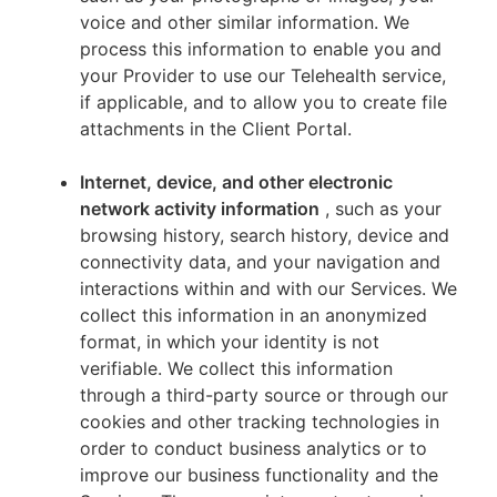
voice and other similar information. We
process this information to enable you and
your Provider to use our Telehealth service,
if applicable, and to allow you to create file
attachments in the Client Portal.
Internet, device, and other electronic
network activity information
, such as your
browsing history, search history, device and
connectivity data, and your navigation and
interactions within and with our Services. We
collect this information in an anonymized
format, in which your identity is not
verifiable. We collect this information
through a third-party source or through our
cookies and other tracking technologies in
order to conduct business analytics or to
improve our business functionality and the