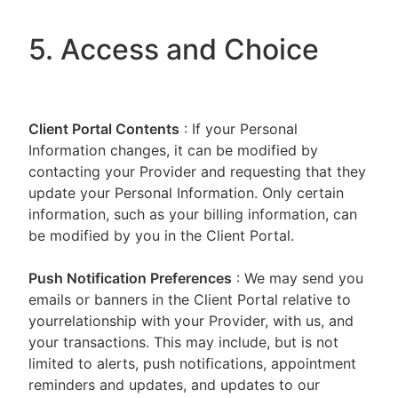
5. Access and Choice
Client Portal
Contents
: If your Personal
Information changes, it can be modified by
contacting your Provider and requesting that they
update your Personal Information. Only certain
information, such as your billing information, can
be modified by you in the Client Portal.
Push Notification Preferences
: We may send you
emails or banners in the Client Portal relative to
yourrelationship with your Provider, with us, and
your transactions. This may include, but is not
limited to alerts, push notifications, appointment
reminders and updates, and updates to our