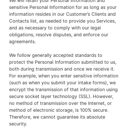
We will retain your Personal Information and
sensitive Personal Information for as long as your
information resides in our Customer’s Clients and
Contacts list, as needed to provide you Services,
and as necessary to comply with our legal
obligations, resolve disputes, and enforce our
agreements.
We follow generally accepted standards to
protect the Personal Information submitted to us,
both during transmission and once we receive it.
For example, when you enter sensitive information
(such as when you submit your intake forms), we
encrypt the transmission of that information using
secure socket layer technology (SSL). However,
no method of transmission over the Internet, or
method of electronic storage, is 100% secure.
Therefore, we cannot guarantee its absolute
security.