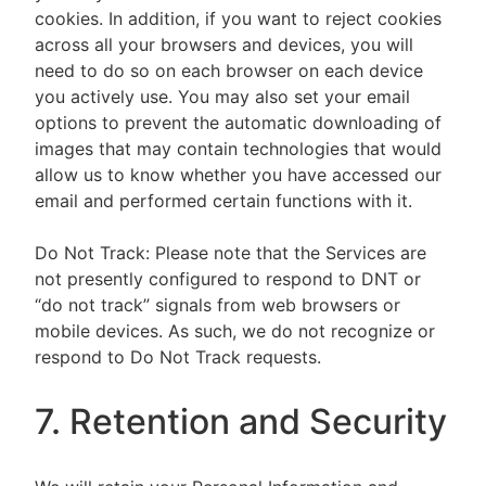
cookies. In addition, if you want to reject cookies
across all your browsers and devices, you will
need to do so on each browser on each device
you actively use. You may also set your email
options to prevent the automatic downloading of
images that may contain technologies that would
allow us to know whether you have accessed our
email and performed certain functions with it.
Do Not Track: Please note that the Services are
not presently configured to respond to DNT or
“do not track” signals from web browsers or
mobile devices. As such, we do not recognize or
respond to Do Not Track requests.
7. Retention and Security