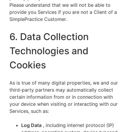
Please understand that we will not be able to
provide you Services if you are not a Client of a
SimplePractice Customer.
6. Data Collection
Technologies and
Cookies
As is true of many digital properties, we and our
third-party partners may automatically collect
certain information from or in connection with
your device when visiting or interacting with our
Services, such as:
Log Data
, including internet protocol (IP)