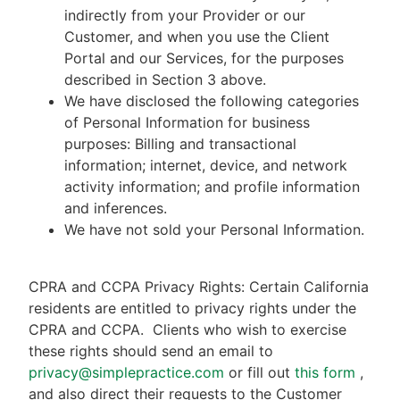
indirectly from your Provider or our
Customer, and when you use the Client
Portal and our Services, for the purposes
described in Section 3 above.
We have disclosed the following categories
of Personal Information for business
purposes: Billing and transactional
information; internet, device, and network
activity information; and profile information
and inferences.
We have not sold your Personal Information.
CPRA and CCPA Privacy Rights: Certain California
residents are entitled to privacy rights under the
CPRA and CCPA.
Clients who wish to exercise
these rights should send an email to
privacy@simplepractice.com
or fill out
this form
,
and also direct their requests to the Customer