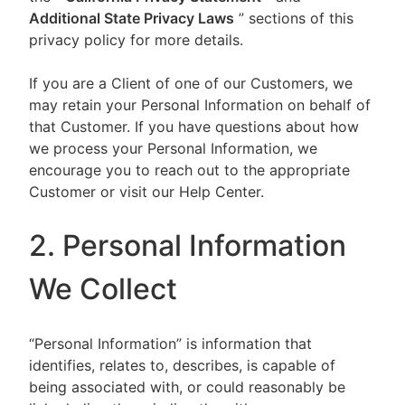
Additional State Privacy Laws
” sections of this
privacy policy for more details.
If you are a Client of one of our Customers, we
may retain your Personal Information on behalf of
that Customer. If you have questions about how
we process your Personal Information, we
encourage you to reach out to the appropriate
Customer or visit our Help Center.
2. Personal Information
We Collect
“Personal Information” is information that
identifies, relates to, describes, is capable of
being associated with, or could reasonably be