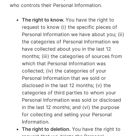
who controls their Personal Information.
The right to know.
You have the right to
request to know (i) the specific pieces of
Personal Information we have about you; (ii)
the categories of Personal Information we
have collected about you in the last 12
months; (iii) the categories of sources from
which that Personal Information was
collected; (iv) the categories of your
Personal Information that we sold or
disclosed in the last 12 months; (v) the
categories of third parties to whom your
Personal Information was sold or disclosed
in the last 12 months; and (vi) the purpose
for collecting and selling your Personal
Information.
The right to deletion.
You have the right to