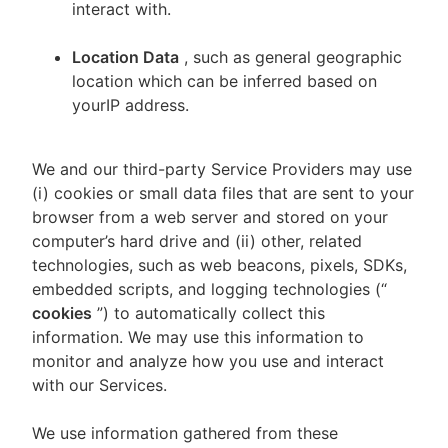
interact with.
Location Data
, such as general geographic
location which can be inferred based on
yourIP address.
We and our third-party Service Providers may use
(i) cookies or small data files that are sent to your
browser from a web server and stored on your
computer’s hard drive and (ii) other, related
technologies, such as web beacons, pixels, SDKs,
embedded scripts, and logging technologies (“
cookies
”) to automatically collect this
information. We may use this information to
monitor and analyze how you use and interact
with our Services.
We use information gathered from these