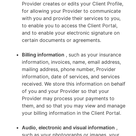
Provider creates or edits your Client Profile,
for allowing your Provider to communicate
with you and provide their services to you,
to enable you to access the Client Portal,
and to enable your electronic signature on
certain documents or agreements.
Billing information
, such as your insurance
information, invoices, name, email address,
mailing address, phone number, Provider
information, date of services, and services
received. We store this information on behalf
of you and your Provider so that your
Provider may process your payments to
them, and so that you may view and manage
your billing information in the Client Portal.
Audio, electronic and visual information
,
such as your photographs or images, your