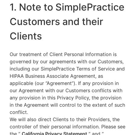
1. Note to SimplePractice
Customers and their
Clients
Our treatment of Client Personal Information is
governed by our agreements with our Customers,
including our SimplePractice Terms of Service and
HIPAA Business Associate Agreement, as
applicable (our “Agreement”). If any provision in
our Agreement with our Customers conflicts with
any provision in this Privacy Policy, the provision
in the Agreement will control to the extent of such
conflict.
We will also direct Clients to their Providers, the
controller of their personal information. Please see
the “
California Privacy Statement
”
and “