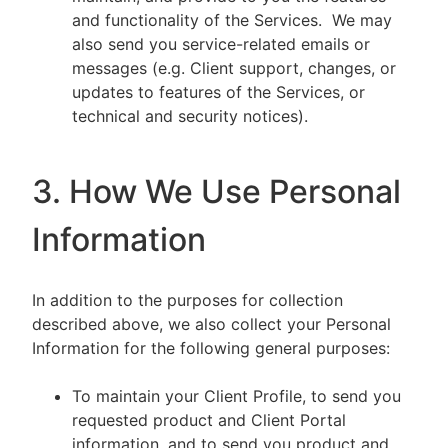
and functionality of the Services. We may
also send you service-related emails or
messages (e.g. Client support, changes, or
updates to features of the Services, or
technical and security notices).
3. How We Use Personal
Information
In addition to the purposes for collection
described above, we also collect your Personal
Information for the following general purposes:
To maintain your Client Profile, to send you
requested product and Client Portal
information, and to send you product and