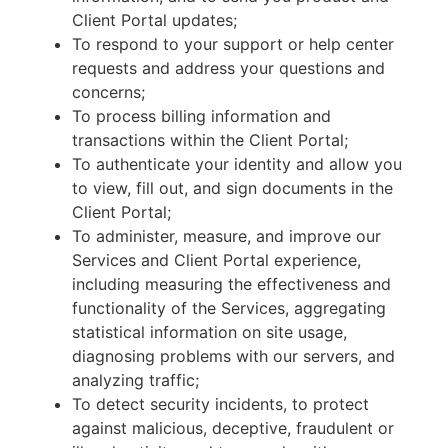
Client Portal updates;
To respond to your support or help center
requests and address your questions and
concerns;
To process billing information and
transactions within the Client Portal;
To authenticate your identity and allow you
to view, fill out, and sign documents in the
Client Portal;
To administer, measure, and improve our
Services and Client Portal experience,
including measuring the effectiveness and
functionality of the Services, aggregating
statistical information on site usage,
diagnosing problems with our servers, and
analyzing traffic;
To detect security incidents, to protect
against malicious, deceptive, fraudulent or