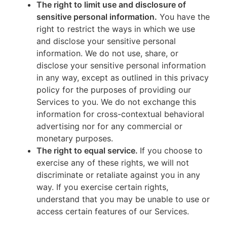
The right to limit use and disclosure of
sensitive personal information.
You have the
right to restrict the ways in which we use
and disclose your sensitive personal
information. We do not use, share, or
disclose your sensitive personal information
in any way, except as outlined in this privacy
policy for the purposes of providing our
Services to you. We do not exchange this
information for cross-contextual behavioral
advertising nor for any commercial or
monetary purposes.
The right to equal service.
If you choose to
exercise any of these rights, we will not
discriminate or retaliate against you in any
way. If you exercise certain rights,
understand that you may be unable to use or
access certain features of our Services.