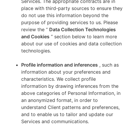
Services. The appropriate contracts are in
place with third-party sources to ensure they
do not use this information beyond the
purpose of providing services to us. Please
review the “
Data Collection Technologies
and Cookies
” section below to learn more
about our use of cookies and data collection
technologies.
Profile information and inferences
, such as
information about your preferences and
characteristics. We collect profile
information by drawing inferences from the
above categories of Personal Information, in
an anonymized format, in order to
understand Client patterns and preferences,
and to enable us to tailor and update our
Services and communications.