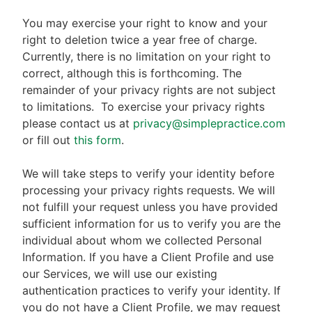
You may exercise your right to know and your
right to deletion twice a year free of charge.
Currently, there is no limitation on your right to
correct, although this is forthcoming. The
remainder of your privacy rights are not subject
to limitations.
To exercise your privacy rights
please contact us at
privacy@simplepractice.com
or fill out
this form
.
We will take steps to verify your identity before
processing your privacy rights requests. We will
not fulfill your request unless you have provided
sufficient information for us to verify you are the
individual about whom we collected Personal
Information. If you have a Client Profile and use
our Services, we will use our existing
authentication practices to verify your identity. If
you do not have a Client Profile, we may request