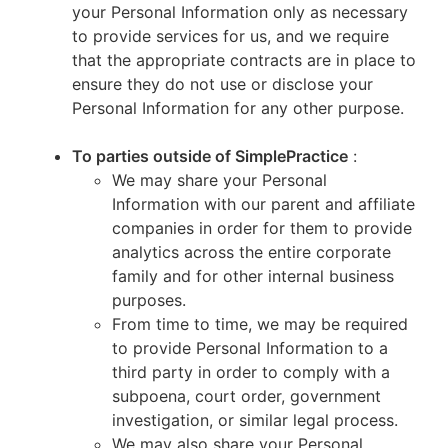
your Personal Information only as necessary
to provide services for us, and we require
that the appropriate contracts are in place to
ensure they do not use or disclose your
Personal Information for any other purpose.
To parties outside of SimplePractice
:
We may share your Personal
Information with our parent and affiliate
companies in order for them to provide
analytics across the entire corporate
family and for other internal business
purposes.
From time to time, we may be required
to provide Personal Information to a
third party in order to comply with a
subpoena, court order, government
investigation, or similar legal process.
We may also share your Personal