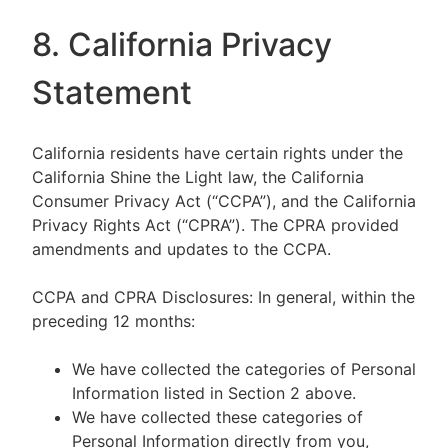
8. California Privacy
Statement
California residents have certain rights under the
California Shine the Light law, the California
Consumer Privacy Act (“CCPA”), and the California
Privacy Rights Act (“CPRA”). The CPRA provided
amendments and updates to the CCPA.
CCPA and CPRA Disclosures: In general, within the
preceding 12 months:
We have collected the categories of Personal
Information listed in Section 2 above.
We have collected these categories of
Personal Information directly from you,