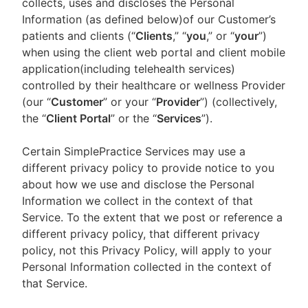
collects, uses and discloses the Personal
Information (as defined below)of our Customer’s
patients and clients (“
Clients
,” “
you
,” or “
your
”)
when using the client web portal and client mobile
application(including telehealth services)
controlled by their healthcare or wellness Provider
(our “
Customer
” or your “
Provider
”) (collectively,
the “
Client Portal
” or the “
Services
”).
Certain SimplePractice Services may use a
different privacy policy to provide notice to you
about how we use and disclose the Personal
Information we collect in the context of that
Service. To the extent that we post or reference a
different privacy policy, that different privacy
policy, not this Privacy Policy, will apply to your
Personal Information collected in the context of
that Service.