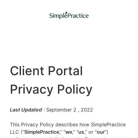
Client Portal
Privacy Policy
Last Updated
: September 2
, 2022
This Privacy Policy describes how SimplePractice
LLC (“
SimplePractice
,” “
we
,” “
us
,” or “
our
”)