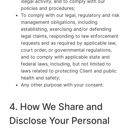
illegal activity, and to comply with our
policies and procedures;
To comply with our legal, regulatory and risk
management obligations, including
establishing, exercising and/or defending
legal claims, responding to law enforcement
requests and as required by applicable law,
court order, or governmental regulations,
and to comply with applicable state and
federal laws, including, but not limited to
laws related to protecting Client and public
health and safety;
Any other purpose with your consent.
4. How We Share and
Disclose Your Personal