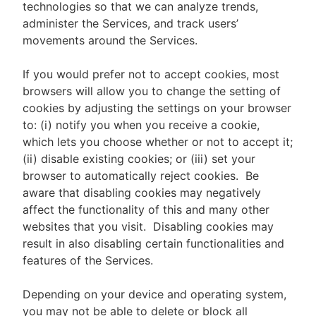
technologies so that we can analyze trends,
administer the Services, and track users’
movements around the Services.
If you would prefer not to accept cookies, most
browsers will allow you to change the setting of
cookies by adjusting the settings on your browser
to: (i) notify you when you receive a cookie,
which lets you choose whether or not to accept it;
(ii) disable existing cookies; or (iii) set your
browser to automatically reject cookies. Be
aware that disabling cookies may negatively
affect the functionality of this and many other
websites that you visit. Disabling cookies may
result in also disabling certain functionalities and
features of the Services.
Depending on your device and operating system,
you may not be able to delete or block all