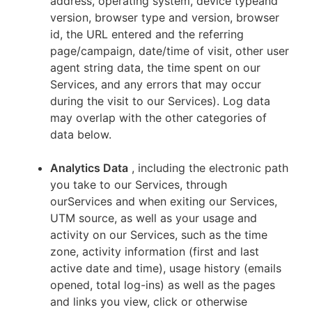
address, operating system, device typeand
version, browser type and version, browser
id, the URL entered and the referring
page/campaign, date/time of visit, other user
agent string data, the time spent on our
Services, and any errors that may occur
during the visit to our Services). Log data
may overlap with the other categories of
data below.
Analytics Data
, including the electronic path
you take to our Services, through
ourServices and when exiting our Services,
UTM source, as well as your usage and
activity on our Services, such as the time
zone, activity information (first and last
active date and time), usage history (emails
opened, total log-ins) as well as the pages
and links you view, click or otherwise