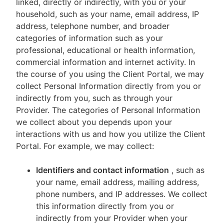
linked, directly or indirectly, with you or your
household, such as your name, email address, IP
address, telephone number, and broader
categories of information such as your
professional, educational or health information,
commercial information and internet activity. In
the course of you using the Client Portal, we may
collect Personal Information directly from you or
indirectly from you, such as through your
Provider. The categories of Personal Information
we collect about you depends upon your
interactions with us and how you utilize the Client
Portal. For example, we may collect:
Identifiers and contact information
, such as
your name, email address, mailing address,
phone numbers, and IP addresses. We collect
this information directly from you or
indirectly from your Provider when your